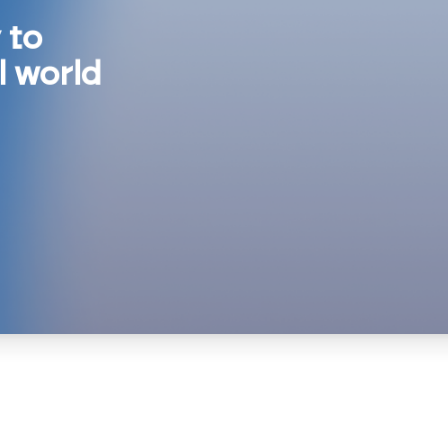
 to
l world
ive
nions,
e humans