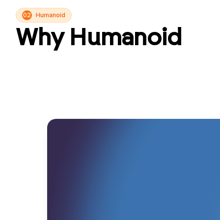
02
Humanoid
Why Humanoid