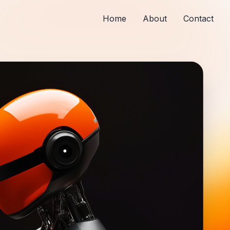
Home
About
Contact