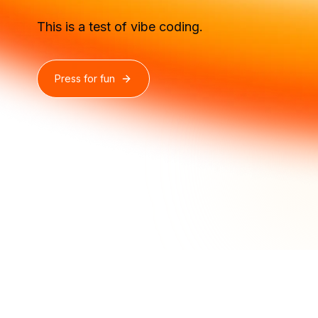
This is a test of vibe coding.
Press for fun