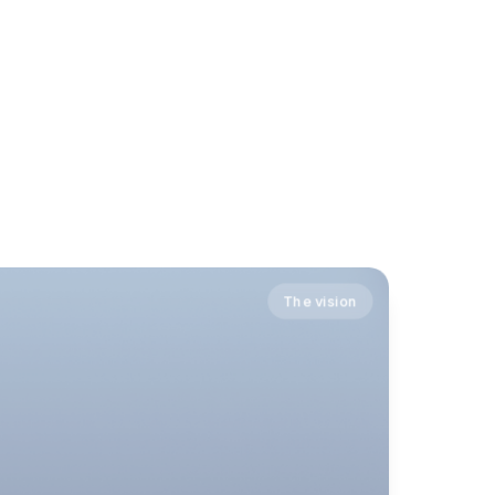
The vision
The vision
The vision