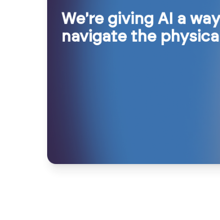
We're giving AI a way
navigate the physica
We're bringing adapt
We're creating compa
intelligence to wher
not replacements
work