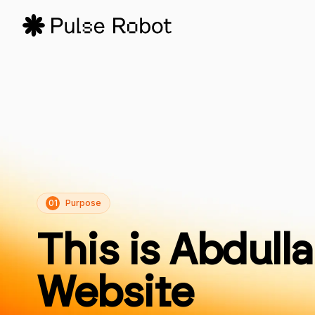
01
Purpose
This is Abdulla
Website